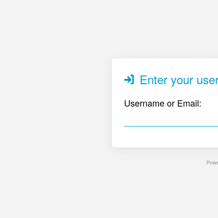
Enter your user
Username or Email:
Pow